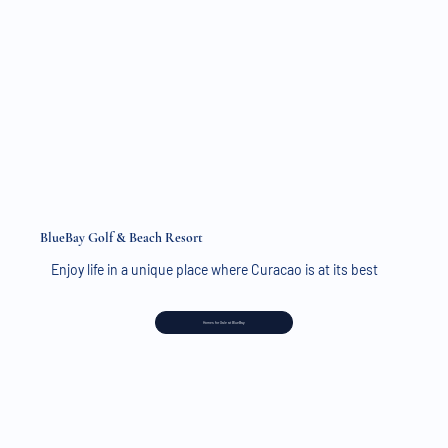
BlueBay Golf & Beach Resort
Enjoy life in a unique place where Curacao is at its best
Homes for Sale at BlueBay