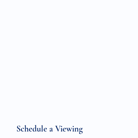
Schedule a Viewing