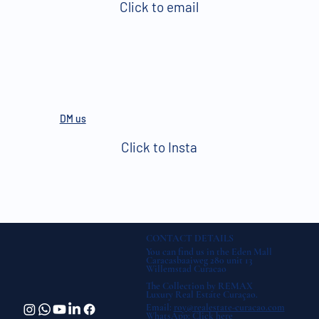
Click to email
DM us
Click to Insta
CONTACT DETAILS
You can find us in the Eden Mall
Caracasbaaiweg 280 unit 13
Willemstad Curacao
The Collection by REMAX
Luxury Real Estate Curaçao.
Email:
roy@realestate-curacao.com
WhatsApp:
Click here