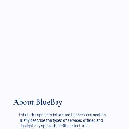
About BlueBay
This is the space to introduce the Services section.
Briefly describe the types of services offered and
highlight any special benefits or features.