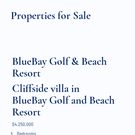
Properties for Sale
BlueBay Golf & Beach
Resort
Cliffside villa in
BlueBay Golf and Beach
Resort
$4,250,000
Bedrooms
5