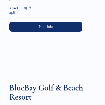
sq. ft.
14,940
sq.ft
More info
BlueBay Golf & Beach
Resort