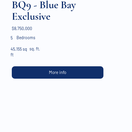
BQ9 - Blue Bay
Exclusive
$8,750,000
Bedrooms
5
sq. ft.
45.155 sq
ft
More info