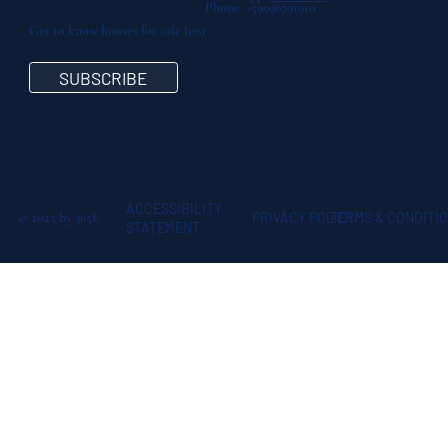
Phone: +59996791910
Get to know houses for sale first
SUBSCRIBE
ACCESSIBILITY
© 2025 by 365E
TERMS & CONDITI
PRIVACY POLICY
STATEMENT