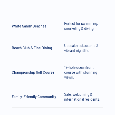
Perfect for swimming,
White Sandy Beaches
snorkeling & diving.
Upscale restaurants &
Beach Club & Fine Dining
vibrant nightlife.
18-hole oceanfront
Championship Golf Course
course with stunning
views.
Safe, welcoming &
Family-Friendly Community
international residents.