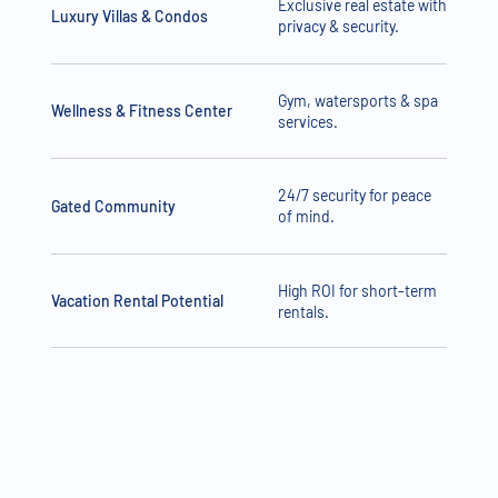
Exclusive real estate with
Luxury Villas & Condos
privacy & security.
Gym, watersports & spa
Wellness & Fitness Center
services.
24/7 security for peace
Gated Community
of mind.
High ROI for short-term
Vacation Rental Potential
rentals.