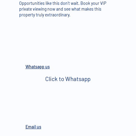
Opportunities like this don’t wait. Book your VIP
private viewing now and see what makes this
property truly extraordinary.
Whatsapp us
Click to Whatsapp
Email us