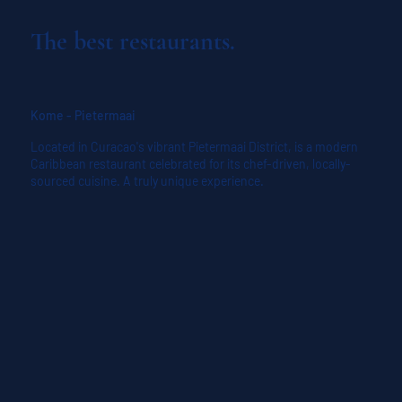
The best restaurants.
Kome - Pietermaai
Located in Curacao's vibrant Pietermaai District, is a modern
Caribbean restaurant celebrated for its chef-driven, locally-
sourced cuisine. A truly unique experience.